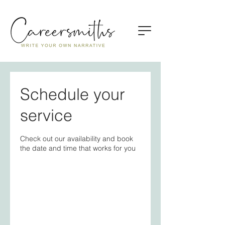
Schedule your
service
Check out our availability and book
the date and time that works for you