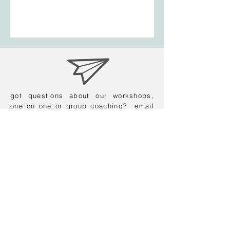
got questions about our workshops,
one on one or group coaching? email
us:
contact@careersmiths.com.au
find us on instagram